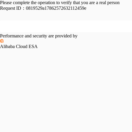
Please complete the operation to verify that you are a real person
Request ID：
0819529a17862572632112459e
Performance and security are provided by
Alibaba Cloud ESA