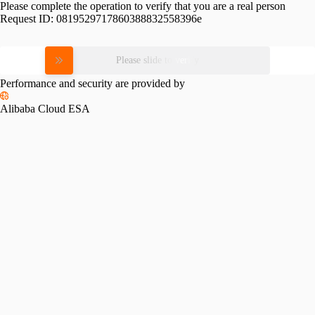
Please complete the operation to verify that you are a real person
Request ID:
0819529717860388832558396e
Please slide to verify
Performance and security are provided by
Alibaba Cloud ESA