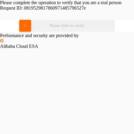
Please complete the operation to verify that you are a real person
Request ID:
0819529817860971485796527e
Please slide to verify
Performance and security are provided by
Alibaba Cloud ESA