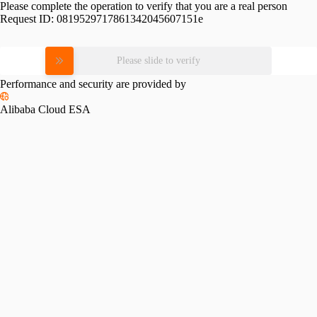
Please complete the operation to verify that you are a real person
Request ID:
0819529717861342045607151e
Please slide to verify
Performance and security are provided by
Alibaba Cloud ESA