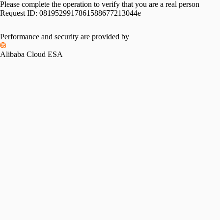
Please complete the operation to verify that you are a real person
Request ID:
0819529917861588677213044e
Performance and security are provided by
Alibaba Cloud ESA