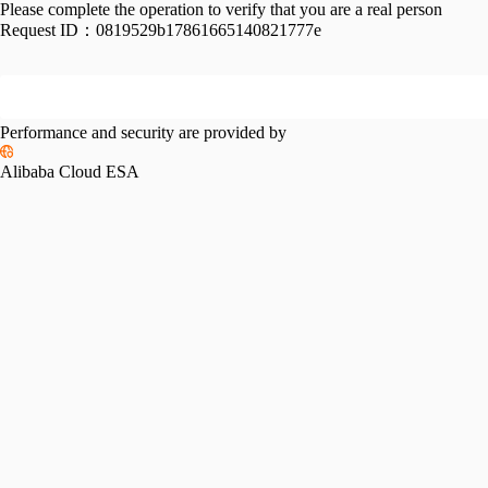
Please complete the operation to verify that you are a real person
Request ID：
0819529b17861665140821777e
Performance and security are provided by
Alibaba Cloud ESA