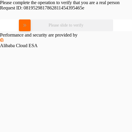
Please complete the operation to verify that you are a real person
Request ID:
0819529817862811454395465e
Please slide to verify
Performance and security are provided by
Alibaba Cloud ESA