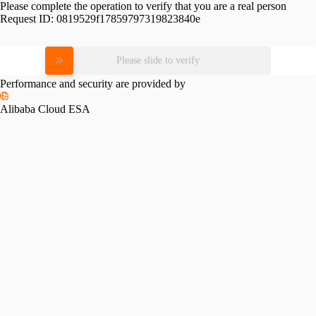
Please complete the operation to verify that you are a real person
Request ID:
0819529f17859797319823840e
Please slide to verify
Performance and security are provided by
Alibaba Cloud ESA