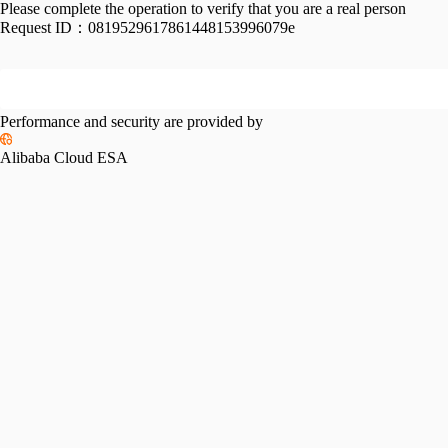
Please complete the operation to verify that you are a real person
Request ID：
0819529617861448153996079e
Performance and security are provided by
Alibaba Cloud ESA