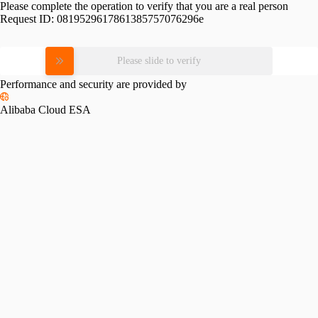
Please complete the operation to verify that you are a real person
Request ID:
0819529617861385757076296e
Please slide to verify
Performance and security are provided by
Alibaba Cloud ESA