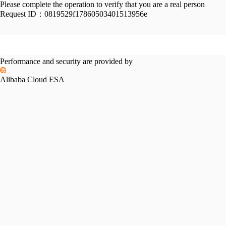
Please complete the operation to verify that you are a real person
Request ID：
0819529f17860503401513956e
Performance and security are provided by
Alibaba Cloud ESA