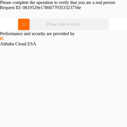
Please complete the operation to verify that you are a real person
Request ID:
0819529e17860779353323756e
Please slide to verify
Performance and security are provided by
Alibaba Cloud ESA