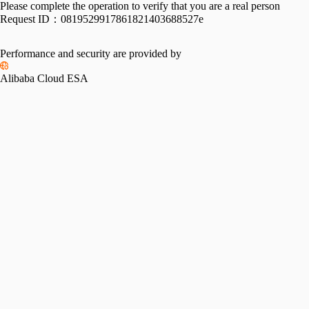
Please complete the operation to verify that you are a real person
Request ID：
0819529917861821403688527e
Performance and security are provided by
Alibaba Cloud ESA