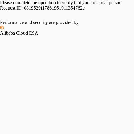
Please complete the operation to verify that you are a real person
Request ID:
0819529f17861951911354762e
Performance and security are provided by
Alibaba Cloud ESA