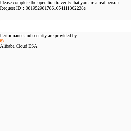
Please complete the operation to verify that you are a real person
Request ID：
0819529817861054111362238e
Performance and security are provided by
Alibaba Cloud ESA