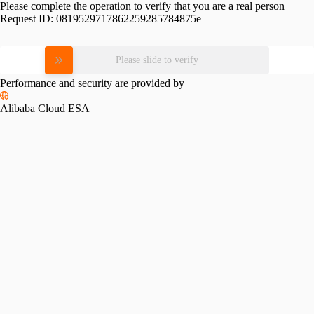
Please complete the operation to verify that you are a real person
Request ID:
0819529717862259285784875e
Please slide to verify
Performance and security are provided by
Alibaba Cloud ESA