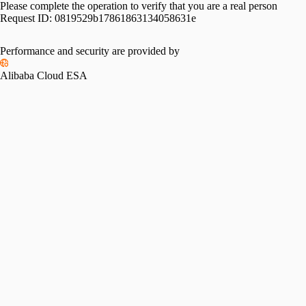
Please complete the operation to verify that you are a real person
Request ID:
0819529b17861863134058631e
Performance and security are provided by
Alibaba Cloud ESA