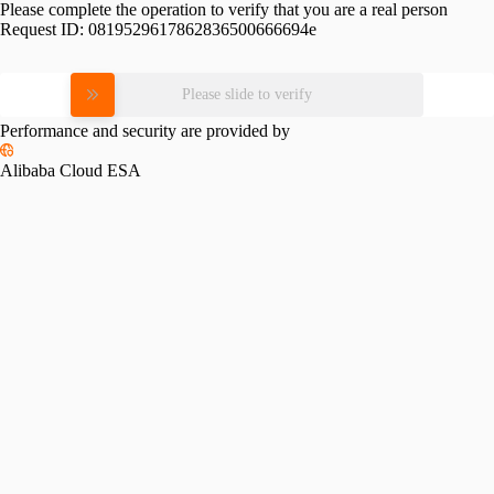
Please complete the operation to verify that you are a real person
Request ID:
0819529617862836500666694e
Please slide to verify
Performance and security are provided by
Alibaba Cloud ESA