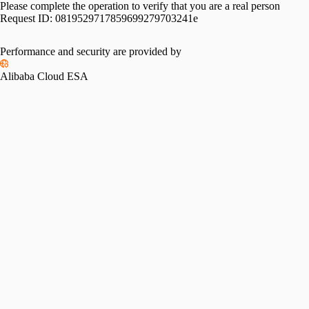
Please complete the operation to verify that you are a real person
Request ID:
0819529717859699279703241e
Performance and security are provided by
Alibaba Cloud ESA