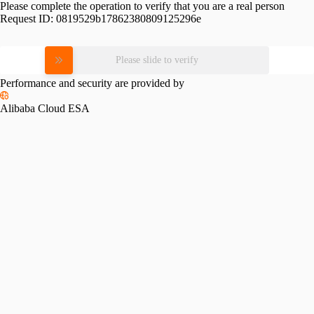
Please complete the operation to verify that you are a real person
Request ID:
0819529b17862380809125296e
Please slide to verify
Performance and security are provided by
Alibaba Cloud ESA