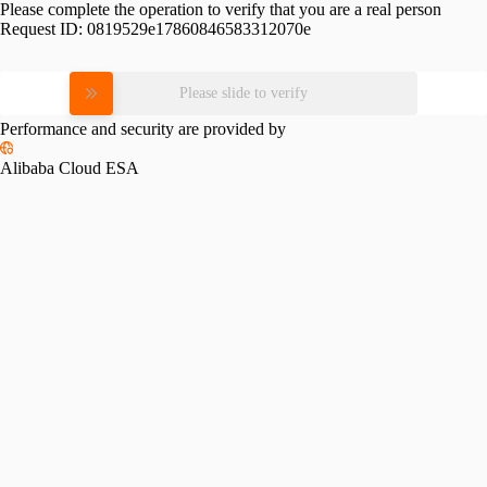
Please complete the operation to verify that you are a real person
Request ID:
0819529e17860846583312070e
Please slide to verify
Performance and security are provided by
Alibaba Cloud ESA