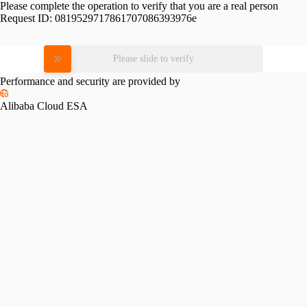
Please complete the operation to verify that you are a real person
Request ID:
0819529717861707086393976e
Please slide to verify
Performance and security are provided by
Alibaba Cloud ESA