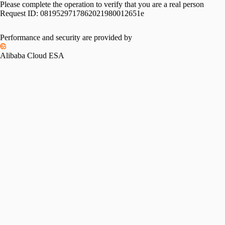
Please complete the operation to verify that you are a real person
Request ID:
0819529717862021980012651e
Please slide to verify
Performance and security are provided by
Alibaba Cloud ESA