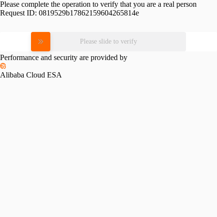
Please complete the operation to verify that you are a real person
Request ID:
0819529b17862159604265814e
Please slide to verify
Performance and security are provided by
Alibaba Cloud ESA