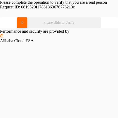
Please complete the operation to verify that you are a real person
Request ID:
0819529f17861363676776213e
Please slide to verify
Performance and security are provided by
Alibaba Cloud ESA