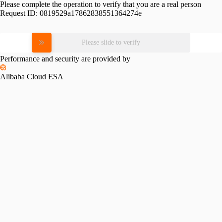
Please complete the operation to verify that you are a real person
Request ID:
0819529a17862838551364274e
Please slide to verify
Performance and security are provided by
Alibaba Cloud ESA