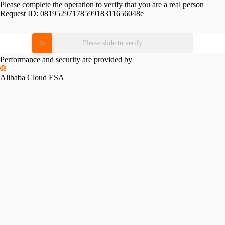
Please complete the operation to verify that you are a real person
Request ID:
0819529717859918311656048e
Please slide to verify
Performance and security are provided by
Alibaba Cloud ESA