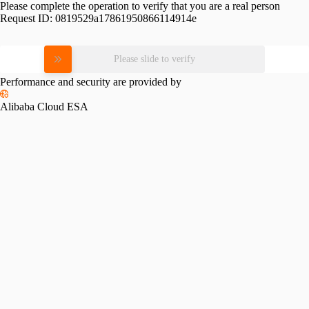
Please complete the operation to verify that you are a real person
Request ID:
0819529a17861950866114914e
Please slide to verify
Performance and security are provided by
Alibaba Cloud ESA