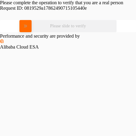
Please complete the operation to verify that you are a real person
Request ID:
0819529a17862490715105440e
Please slide to verify
Performance and security are provided by
Alibaba Cloud ESA