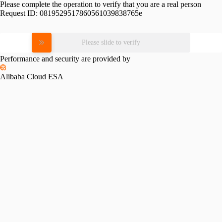
Please complete the operation to verify that you are a real person
Request ID:
0819529517860561039838765e
Please slide to verify
Performance and security are provided by
Alibaba Cloud ESA