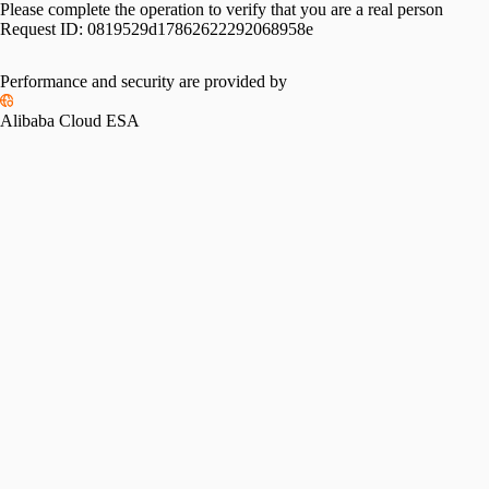
Please complete the operation to verify that you are a real person
Request ID:
0819529d17862622292068958e
Performance and security are provided by
Alibaba Cloud ESA