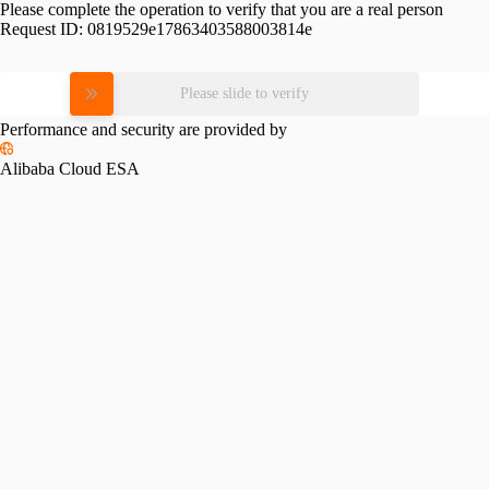
Please complete the operation to verify that you are a real person
Request ID:
0819529e17863403588003814e
Please slide to verify
Performance and security are provided by
Alibaba Cloud ESA