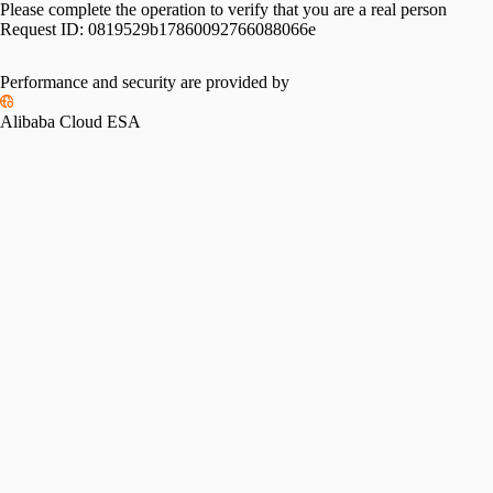
Please complete the operation to verify that you are a real person
Request ID:
0819529b17860092766088066e
Performance and security are provided by
Alibaba Cloud ESA