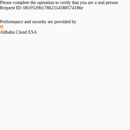
Please complete the operation to verify that you are a real person
Request ID:
0819529b17862314588574186e
Performance and security are provided by
Alibaba Cloud ESA