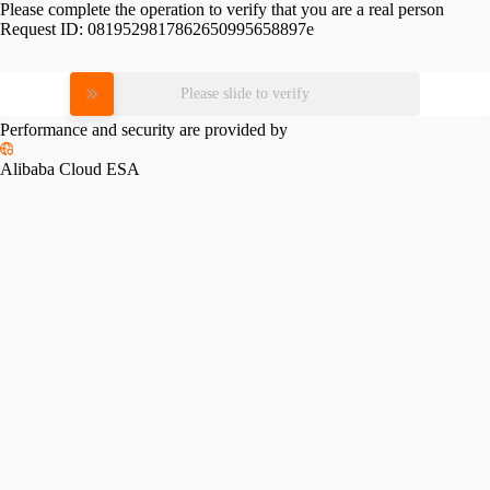
Please complete the operation to verify that you are a real person
Request ID:
0819529817862650995658897e
Please slide to verify
Performance and security are provided by
Alibaba Cloud ESA