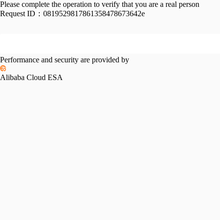
Please complete the operation to verify that you are a real person
Request ID：
0819529817861358478673642e
Performance and security are provided by
Alibaba Cloud ESA