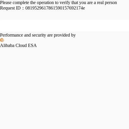
Please complete the operation to verify that you are a real person
Request ID：
0819529617861590157692174e
Performance and security are provided by
Alibaba Cloud ESA