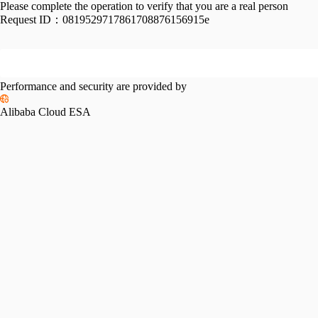
Please complete the operation to verify that you are a real person
Request ID：
0819529717861708876156915e
Performance and security are provided by
Alibaba Cloud ESA