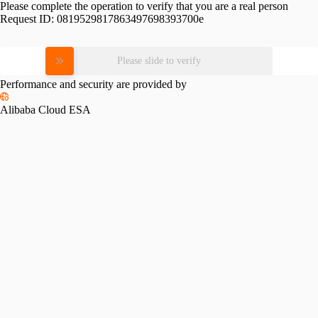
Please complete the operation to verify that you are a real person
Request ID:
0819529817863497698393700e
Please slide to verify
Performance and security are provided by
Alibaba Cloud ESA