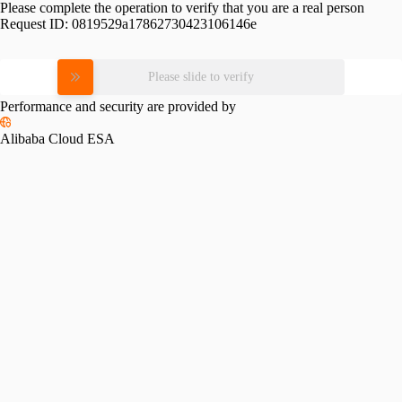
Please complete the operation to verify that you are a real person
Request ID:
0819529a17862730423106146e
Please slide to verify
Performance and security are provided by
Alibaba Cloud ESA