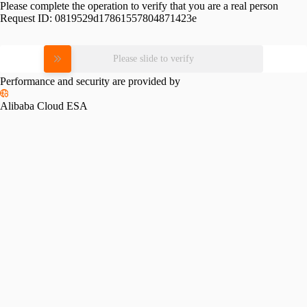
Please complete the operation to verify that you are a real person
Request ID:
0819529d17861557804871423e
Please slide to verify
Performance and security are provided by
Alibaba Cloud ESA