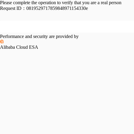
Please complete the operation to verify that you are a real person
Request ID：
0819529717859848971154330e
Performance and security are provided by
Alibaba Cloud ESA