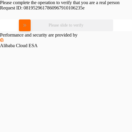
Please complete the operation to verify that you are a real person
Request ID:
0819529617860967910106235e
Please slide to verify
Performance and security are provided by
Alibaba Cloud ESA