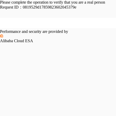
Please complete the operation to verify that you are a real person
Request ID：
0819529d17859823602045379e
Performance and security are provided by
Alibaba Cloud ESA