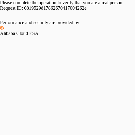
Please complete the operation to verify that you are a real person
Request ID:
0819529d17862670417004262e
Please slide to verify
Performance and security are provided by
Alibaba Cloud ESA