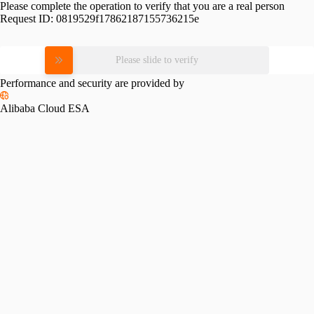
Please complete the operation to verify that you are a real person
Request ID:
0819529f17862187155736215e
Please slide to verify
Performance and security are provided by
Alibaba Cloud ESA