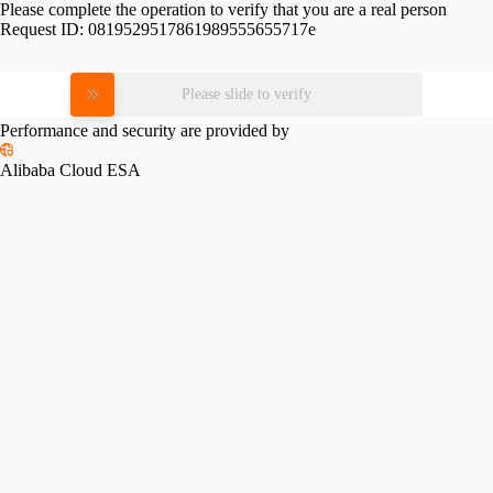
Please complete the operation to verify that you are a real person
Request ID:
0819529517861989555655717e
Please slide to verify
Performance and security are provided by
Alibaba Cloud ESA