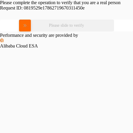
Please complete the operation to verify that you are a real person
Request ID:
0819529e17862719670311450e
Please slide to verify
Performance and security are provided by
Alibaba Cloud ESA