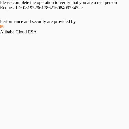
Please complete the operation to verify that you are a real person
Request ID:
0819529617862160840923452e
Performance and security are provided by
Alibaba Cloud ESA